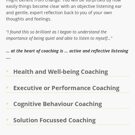
easily things become clear with an objective listening ear
and gentle, expert reflection back to you of your own
thoughts and feelings.
“I found this so brilliant as I began to understand the
importance of being quiet and able to listen to myself…”
… at the heart of coaching is … active and reflective listening
….
Health and Well-being Coaching
Executive or Performance Coaching
Cognitive Behaviour Coaching
Solution Focussed Coaching