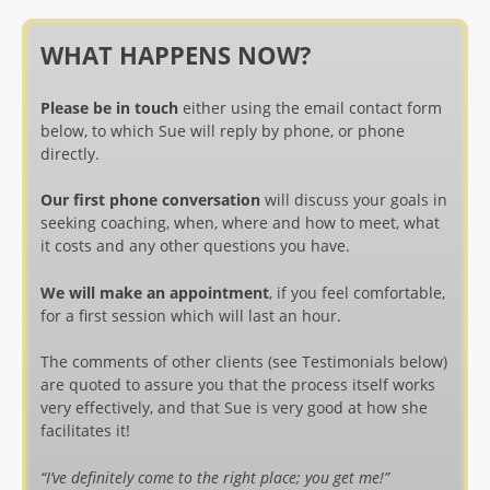
WHAT HAPPENS NOW?
Please be in touch
either using the email contact form
below, to which Sue will reply by phone, or phone
directly.
Our first phone conversation
will discuss your goals in
seeking coaching, when, where and how to meet, what
it costs and any other questions you have.
We will make an appointment
, if you feel comfortable,
for a first session which will last an hour.
The comments of other clients (see Testimonials below)
are quoted to assure you that the process itself works
very effectively, and that Sue is very good at how she
facilitates it!
“I’ve definitely come to the right place; you get me!”