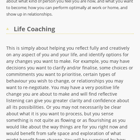
about what kind of person you feel you are now, and what you want
to become; how you can perform optimally at work or home, and
show up in relationships.
Life Coaching
This is simply about helping you reflect fully and creatively
on any aspect of you and your life, and identify options for
any changes you want to make. For example, you may have
decisions you want to clarify and/or finalise, some choices or
commitments you want to prioritise, certain types of
behaviour you wish to change, or relationships you may
want to re-negotiate. You may have a very positive life
change you are about to make and will find reflective
listening can give you greater clarity and confidence about
all its possibilities. Or you may not necessarily be clear
about what it is you want to process, but you sense
something is not quite as flowing or as flourishing as you
would like about the way things are for you right now and
would benefit from safe space and exploration of what
might benefit from change. You will be surprised by how