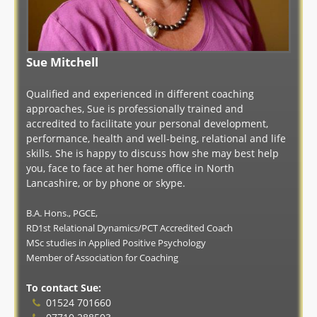
Sue Mitchell
Qualified and experienced in different coaching
approaches, Sue is professionally trained and
accredited to facilitate your personal development,
performance, health and well-being, relational and life
skills. She is happy to discuss how she may best help
you, face to face at her home office in North
Lancashire, or by phone or skype.
B.A. Hons., PGCE,
RD1st Relational Dynamics/PCT Accredited Coach
MSc studies in Applied Positive Psychology
Member of Association for Coaching
To contact Sue:
01524 701660