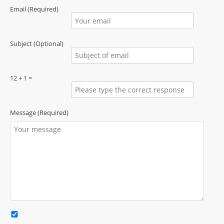
Email (Required)
Subject (Optional)
12 + 1 =
Message (Required)