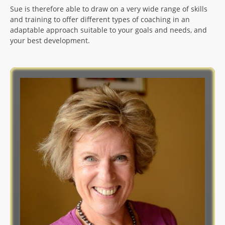
Sue is therefore able to draw on a very wide range of skills
and training to offer different types of coaching in an
adaptable approach suitable to your goals and needs, and
your best development.