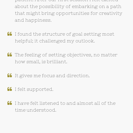
about the possibility of embarking on a path
that might bring opportunities for creativity
and happiness.
I found the structure of goal setting most
helpful; it challenged my outlook.
The feeling of setting objectives, no matter
how small, is brilliant.
It gives me focus and direction.
I felt supported.
I have felt listened to and almost all of the
time understood.