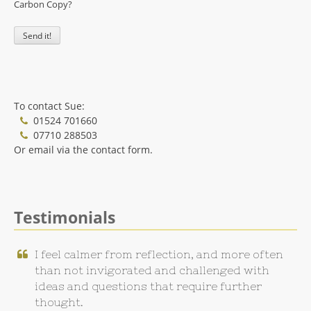
Carbon Copy?
To contact Sue:
01524 701660
07710 288503
Or email via the contact form.
Testimonials
I feel calmer from reflection, and more often
than not invigorated and challenged with
ideas and questions that require further
thought.