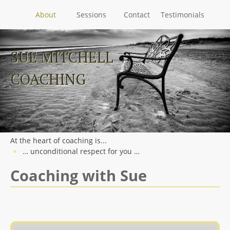
About
Sessions
Contact
Testimonials
Skip
to
SUE MITCHELL
content
COACHING
At the heart of coaching is...
… unconditional respect for you …
Coaching with Sue