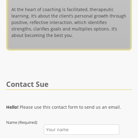
At the heart of coaching is facilitated, therapeutic
learning. It’s about the client’s personal growth through
positive, reflective interaction, which identifies
strengths, clarifies goals and multiplies options. It’s
about becoming the best you.
Contact Sue
Hello!
Please use this contact form to send us an email.
Name (Required)