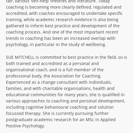
fair, various ‘self-help’ theories and literature. Today
coaching is becoming more clearly defined, regulated and
accredited, with coaches encouraged to undertake specific
training, while academic research evidence is also being
gathered to inform best practice and development of the
coaching process. And one of the most important recent
trends in coaching has been an increased overlap with
psychology, in particular in the study of wellbeing.
SUE MITCHELL is committed to best practice in the field, so is
both trained and accredited as a personal and
organisational coach, and is a full member of the
professional body, the Association for Coaching.
Experienced as a change consultant with individuals,
families, and with charitable organisations, health and
educational communities for many years, she is qualified in
various approaches to coaching and personal development,
including cognitive behavioural coaching and solution
focussed therapy. She is currently pursuing further
postgraduate academic research for an MSc in Applied
Positive Psychology.