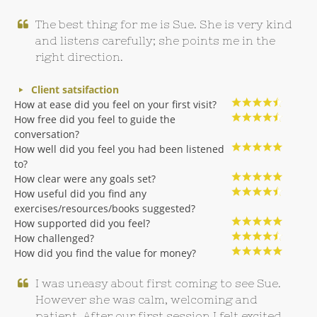
The best thing for me is Sue. She is very kind
and listens carefully; she points me in the
right direction.
Client satsifaction
How at ease did you feel on your first visit?
How free did you feel to guide the
conversation?
How well did you feel you had been listened
to?
How clear were any goals set?
How useful did you find any
exercises/resources/books suggested?
How supported did you feel?
How challenged?
How did you find the value for money?
I was uneasy about first coming to see Sue.
However she was calm, welcoming and
patient. After our first session I felt excited