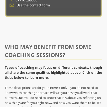
07710 288503
Use the contact form
WHO MAY BENEFIT FROM SOME
COACHING SESSIONS?
Types of coaching may focus on different contexts, though
all share the same qualities highlighted above. Click on the
titles below to learn more.
These descriptions are for your interest only – you do not need to
know which coaching approach will suit you best; you’ll work that
out with Sue. You do need to know that it is about you reflecting on
how things are for you right now, and how you want them to be. It’s