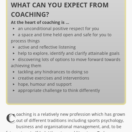
WHAT CAN YOU EXPECT FROM
COACHING?
At the heart of coaching is …
an unconditional positive respect for you
a space and time held open and safe for you to
process things
active and reflective listening
help to explore, identify and clarify attainable goals
discovering lots of options to move forward towards
achieving them
tackling any hindrances to doing so
creative exercises and interventions
hope, humour and support
appropriate challenge to think differently
C
oaching is a relatively new profession which has grown
out of different traditions including sports psychology,
business and organisational management, and, to be